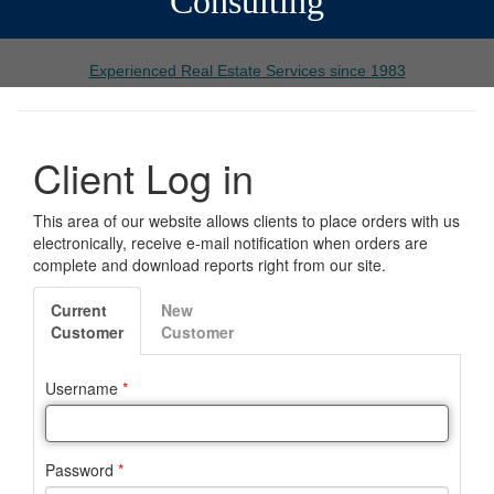
Consulting
Experienced Real Estate Services since 1983