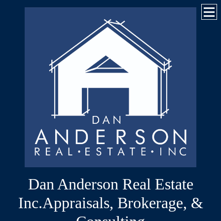
Dan Anderson Real Estate
Inc.Appraisals, Brokerage, &