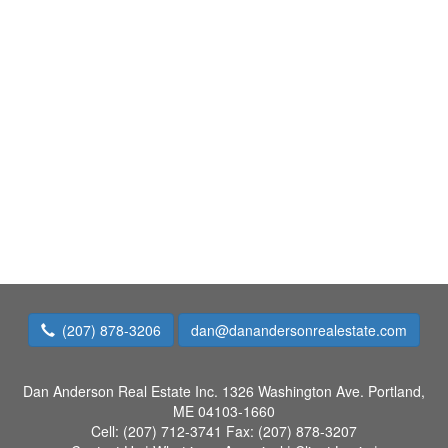
(207) 878-3206
dan@danandersonrealestate.com
Dan Anderson Real Estate Inc.
1326 Washington Ave. Portland,
ME 04103-1660
Cell:
(207) 712-3741
Fax:
(207) 878-3207